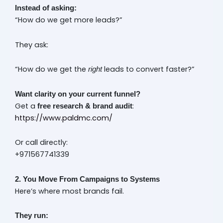
Instead of asking:
“How do we get more leads?”
They ask:
“How do we get the
leads to convert faster?”
right
Want clarity on your current funnel?
Get a
:
free research & brand audit
https://www.paldmc.com/
Or call directly:
+971567741339
2. You Move From Campaigns to Systems
Here’s where most brands fail.
They run: