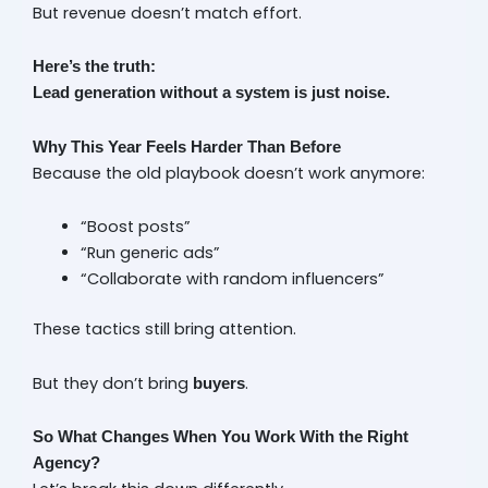
But revenue doesn’t match effort.
Here’s the truth:
Lead generation without a system is just noise.
Why This Year Feels Harder Than Before
Because the old playbook doesn’t work anymore:
“Boost posts”
“Run generic ads”
“Collaborate with random influencers”
These tactics still bring attention.
But they don’t bring
.
buyers
So What Changes When You Work With the Right
Agency?