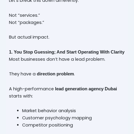
Let’s break this down differently.
Not “services.”
Not “packages.”
But actual impact.
1. You Stop Guessing; And Start Operating With Clarity
Most businesses don’t have a lead problem.
They have a
.
direction problem
A high-performance
lead generation agency Dubai
starts with:
Market behavior analysis
Customer psychology mapping
Competitor positioning