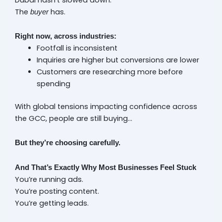
The
has.
buyer
Right now, across industries:
Footfall is inconsistent
Inquiries are higher but conversions are lower
Customers are researching more before
spending
With global tensions impacting confidence across
the GCC, people are still buying…
But they’re choosing carefully.
And That’s Exactly Why Most Businesses Feel Stuck
You’re running ads.
You’re posting content.
You’re getting leads.