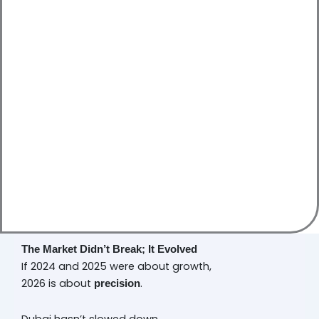
The Market Didn’t Break; It Evolved
If 2024 and 2025 were about growth,
2026 is about
.
precision
Dubai hasn’t slowed down.