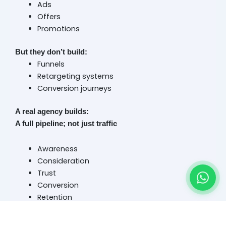
Ads
Offers
Promotions
But they don’t build:
Funnels
Retargeting systems
Conversion journeys
A real agency builds:
A full pipeline; not just traffic
Awareness
Consideration
Trust
Conversion
Retention
Because Dubai customers today don’t convert