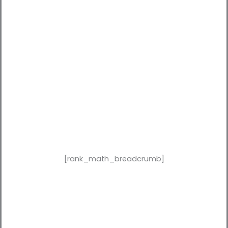
[rank_math_breadcrumb]
Why Working With a Lead
Generation Agency in Dubai Is
a Game-Changer in 2026