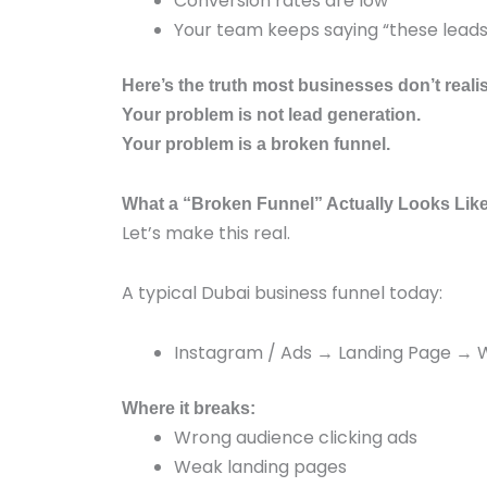
Conversion rates are low
Your team keeps saying “these leads 
Here’s the truth most businesses don’t reali
Your problem is not lead generation.
Your problem is a broken funnel.
What a “Broken Funnel” Actually Looks Like
Let’s make this real.
A typical Dubai business funnel today:
Instagram / Ads → Landing Page →
Where it breaks:
Wrong audience clicking ads
Weak landing pages