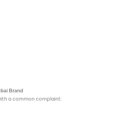
ubai Brand
with a common complaint: