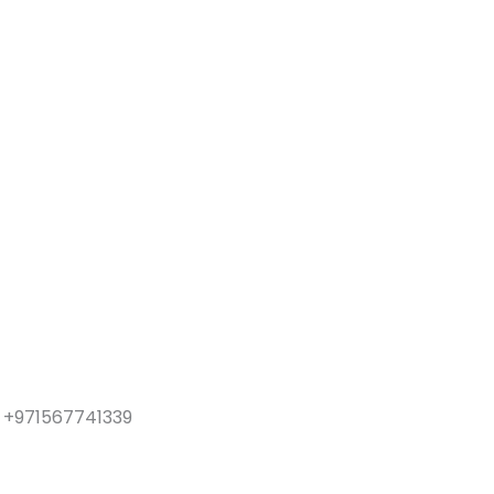
y: +971567741339