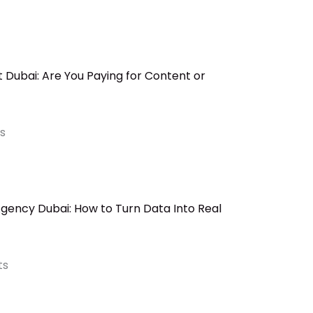
Dubai: Are You Paying for Content or
s
ency Dubai: How to Turn Data Into Real
ts