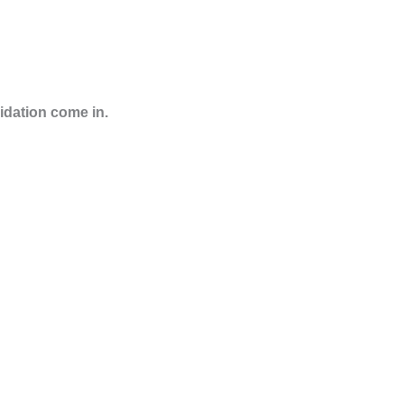
lidation come in.