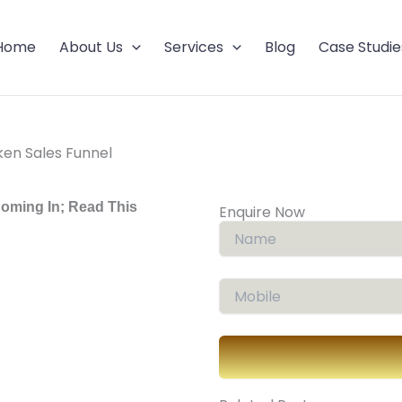
Home
About Us
Services
Blog
Case Studie
ken Sales Funnel
Coming In; Read This
Enquire Now