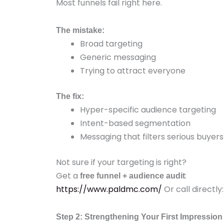
Most funnels fail right here.
The mistake:
Broad targeting
Generic messaging
Trying to attract everyone
The fix:
Hyper-specific audience targeting
Intent-based segmentation
Messaging that filters serious buyers
Not sure if your targeting is right?
Get a
:
free funnel + audience audit
https://www.paldmc.com/
Or call directl
Step 2: Strengthening Your First Impression