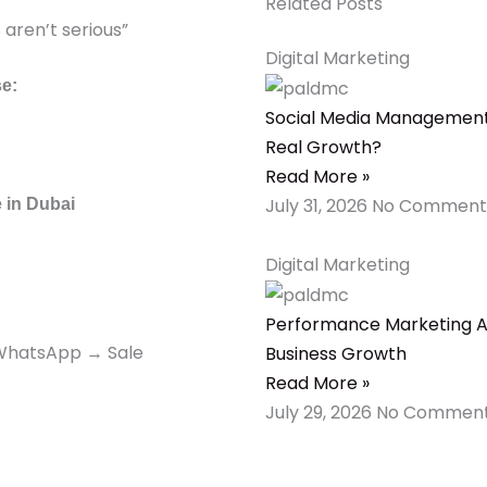
Related Posts
aren’t serious”
Digital Marketing
se:
Social Media Management 
Real Growth?
Read More »
July 31, 2026
No Comment
 in Dubai
Digital Marketing
Performance Marketing Ag
 WhatsApp → Sale
Business Growth
Read More »
July 29, 2026
No Commen