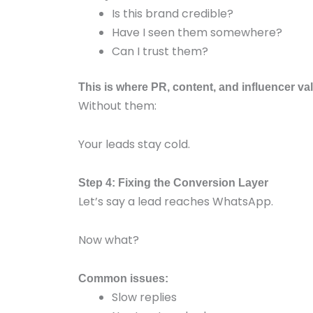
Is this brand credible?
Have I seen them somewhere?
Can I trust them?
This is where PR, content, and influencer va
Without them:
Your leads stay cold.
Step 4: Fixing the Conversion Layer
Let’s say a lead reaches WhatsApp.
Now what?
Common issues:
Slow replies