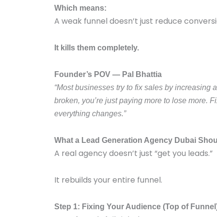
Which means:
A weak funnel doesn’t just reduce conversi
It kills them completely.
Founder’s POV — Pal Bhattia
“Most businesses try to fix sales by increasing a
broken, you’re just paying more to lose more. Fi
everything changes.”
What a Lead Generation Agency Dubai Shoul
A real agency doesn’t just “get you leads.”
It rebuilds your entire funnel.
Step 1: Fixing Your Audience (Top of Funnel