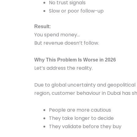
No trust signals
Slow or poor follow-up
Result:
You spend money…
But revenue doesn’t follow.
Why This Problem Is Worse in 2026
Let’s address the reality.
Due to global uncertainty and geopolitical 
region, customer behaviour in Dubai has sh
People are more cautious
They take longer to decide
They validate before they buy