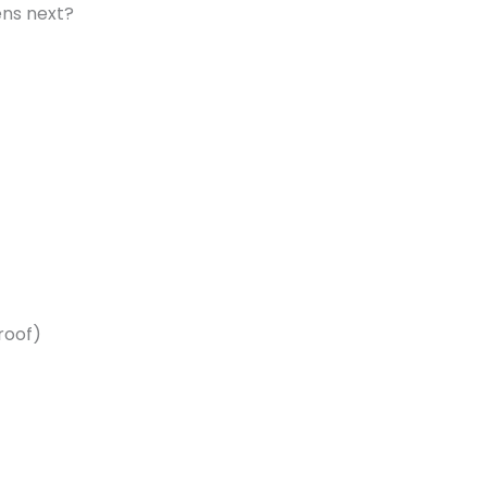
ns next?
roof)