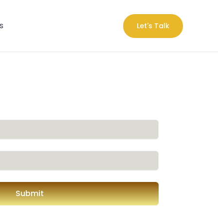
s
Let's Talk