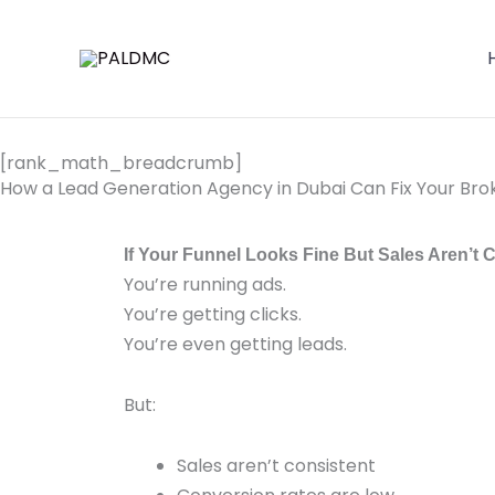
Skip
to
content
[rank_math_breadcrumb]
How a Lead Generation Agency in Dubai Can Fix Your Bro
If Your Funnel Looks Fine But Sales Aren’t 
You’re running ads.
You’re getting clicks.
You’re even getting leads.
But:
Sales aren’t consistent