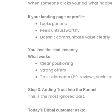
When someone clicks your ad, what happe
If your landing page or profile:
Looks generic
Feels untrustworthy
Doesn’t communicate value clearly
You lose the lead instantly.
What works:
Clear positioning
Strong offers
Trust elements (PR, reviews, social p
Step 3: Adding Trust Into the Funnel
This is the most ignored part.
Today’s Dubai customer asks: