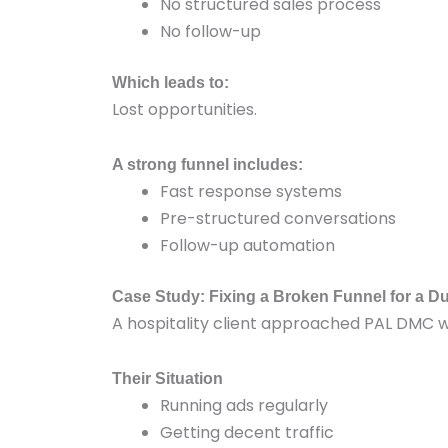
No structured sales process
No follow-up
Which leads to:
Lost opportunities.
A strong funnel includes:
Fast response systems
Pre-structured conversations
Follow-up automation
Case Study: Fixing a Broken Funnel for a D
A hospitality client approached PAL DMC 
Their Situation
Running ads regularly
Getting decent traffic