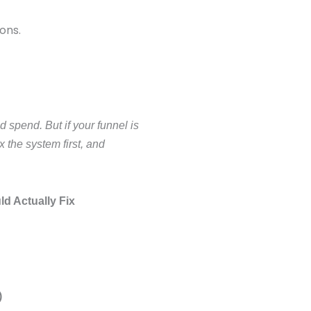
ons.
d spend. But if your funnel is
x the system first, and
d Actually Fix
)