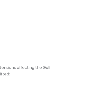
tensions affecting the Gulf
ifted: