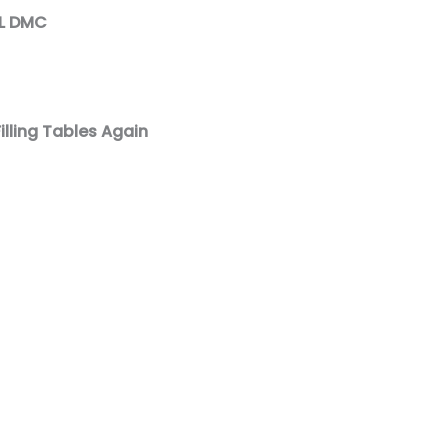
AL DMC
illing Tables Again