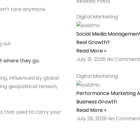
Related Posts
 isn’t rare anymore.
Digital Marketing
Social Media Management 
Real Growth?
 out.
Read More »
July 31, 2026
No Comment
t where they go
.
Digital Marketing
ng, influenced by global
ing geopolitical tension,
Performance Marketing Ag
Business Growth
Read More »
s that used to carry your
July 29, 2026
No Commen