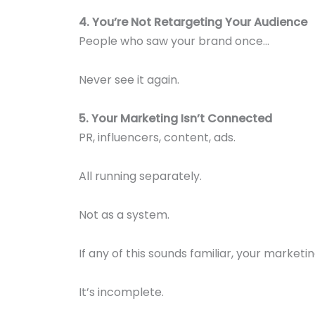
4. You’re Not Retargeting Your Audience
People who saw your brand once…
Never see it again.
5. Your Marketing Isn’t Connected
PR, influencers, content, ads.
All running separately.
Not as a system.
If any of this sounds familiar, your marketin
It’s incomplete.