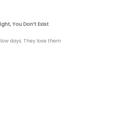
ight, You Don’t Exist
slow days. They lose them