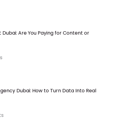
Dubai: Are You Paying for Content or
s
ency Dubai: How to Turn Data Into Real
ts