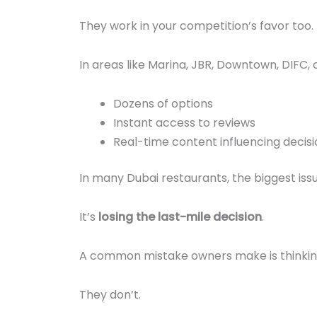
They work in your competition’s favor too.
In areas like Marina, JBR, Downtown, DIFC,
Dozens of options
Instant access to reviews
Real-time content influencing decisi
In many Dubai restaurants, the biggest iss
It’s
losing the last-mile decision
.
A common mistake owners make is thinkin
They don’t.