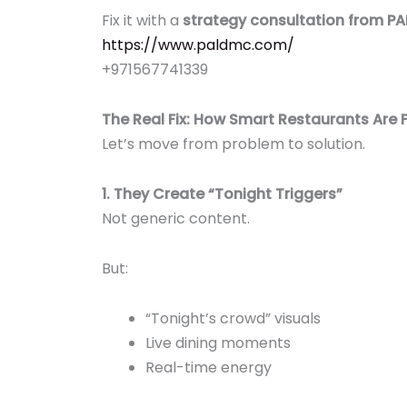
Fix it with a
strategy consultation from P
https://www.paldmc.com/
+971567741339
The Real Fix: How Smart Restaurants Are F
Let’s move from problem to solution.
1. They Create “Tonight Triggers”
Not generic content.
But:
“Tonight’s crowd” visuals
Live dining moments
Real-time energy