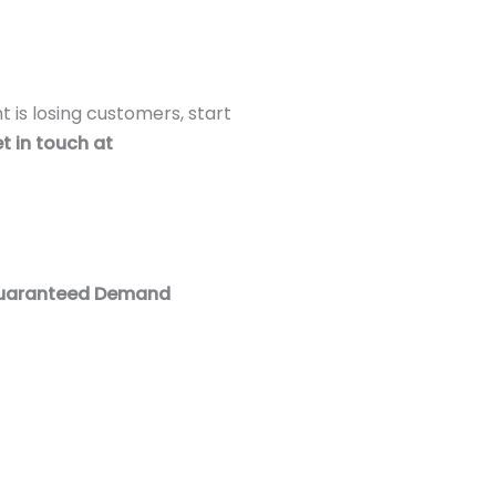
t is losing customers, start
t in touch at
 Guaranteed Demand