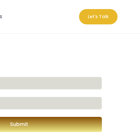
s
Let's Talk