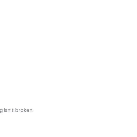
g isn’t broken.