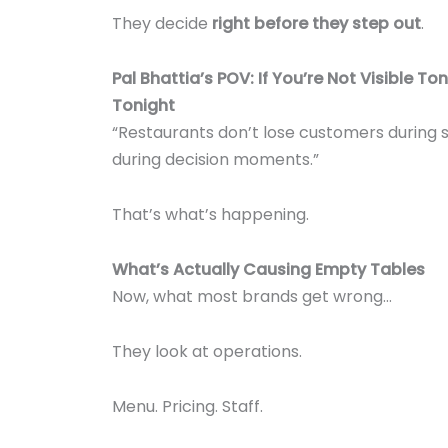
They decide
right before they step out
.
Pal Bhattia’s POV: If You’re Not Visible Ton
Tonight
“Restaurants don’t lose customers during 
during decision moments.”
That’s what’s happening.
What’s Actually Causing Empty Tables
Now, what most brands get wrong…
They look at operations.
Menu. Pricing. Staff.