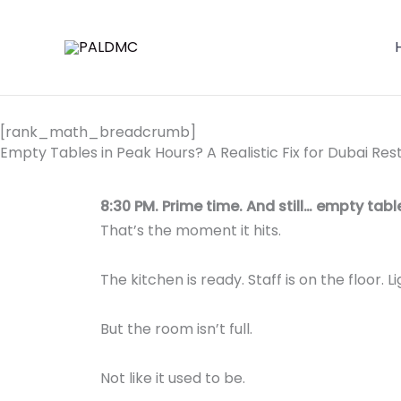
Skip
to
content
[rank_math_breadcrumb]
Empty Tables in Peak Hours? A Realistic Fix for Dubai R
8:30 PM. Prime time. And still… empty tabl
That’s the moment it hits.
The kitchen is ready. Staff is on the floor. L
But the room isn’t full.
Not like it used to be.