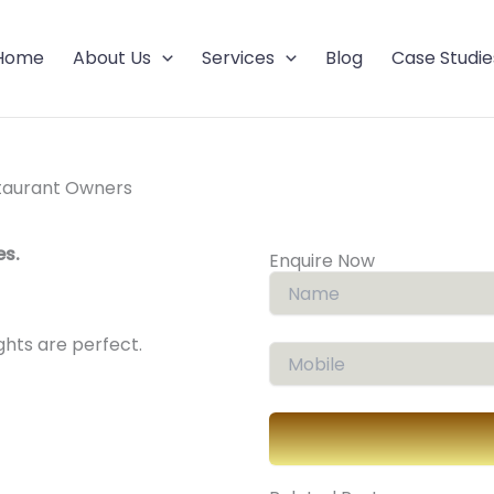
Home
About Us
Services
Blog
Case Studie
estaurant Owners
es.
Enquire Now
ights are perfect.