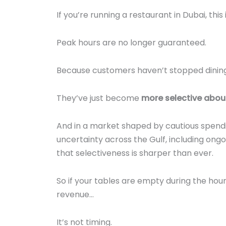
If you’re running a restaurant in Dubai, this
Peak hours are no longer guaranteed.
Because customers haven’t stopped dining
They’ve just become
more selective abou
And in a market shaped by cautious spendi
uncertainty across the Gulf, including ongo
that selectiveness is sharper than ever.
So if your tables are empty during the hour
revenue…
It’s not timing.