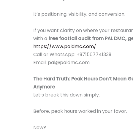
It’s positioning, visibility, and conversion.
If you want clarity on where your restauran
with a
free footfall audit from PAL DMC, ge
https://www.paldmc.com/
Call or WhatsApp: +971567741339
Email: pal@paldmc.com
The Hard Truth: Peak Hours Don’t Mean
Anymore
Let’s break this down simply.
Before, peak hours worked in your favor.
Now?