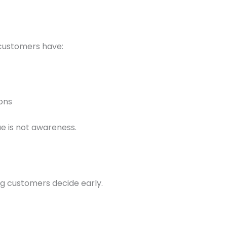
 customers have:
ons
ue is not awareness.
g customers decide early.