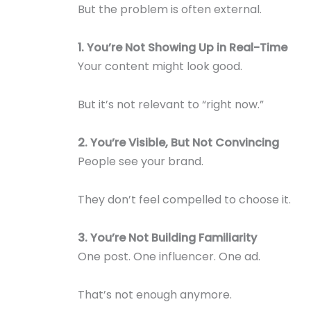
But the problem is often external.
1. You’re Not Showing Up in Real-Time
Your content might look good.
But it’s not relevant to “right now.”
2. You’re Visible, But Not Convincing
People see your brand.
They don’t feel compelled to choose it.
3. You’re Not Building Familiarity
One post. One influencer. One ad.
That’s not enough anymore.