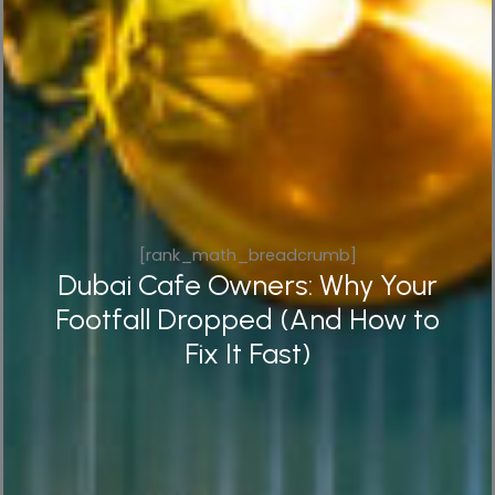
[rank_math_breadcrumb]
Dubai Cafe Owners: Why Your
Footfall Dropped (And How to
Fix It Fast)