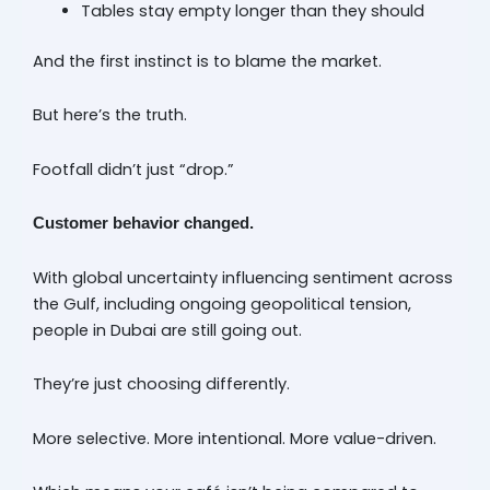
Tables stay empty longer than they should
And the first instinct is to blame the market.
But here’s the truth.
Footfall didn’t just “drop.”
Customer behavior changed.
With global uncertainty influencing sentiment across
the Gulf, including ongoing geopolitical tension,
people in Dubai are still going out.
They’re just choosing differently.
More selective. More intentional. More value-driven.