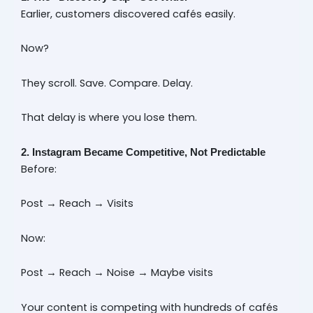
Earlier, customers discovered cafés easily.
Now?
They scroll. Save. Compare. Delay.
That delay is where you lose them.
2. Instagram Became Competitive, Not Predictable
Before:
Post → Reach → Visits
Now:
Post → Reach → Noise → Maybe visits
Your content is competing with hundreds of cafés