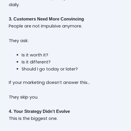
daily.
3. Customers Need More Convincing
People are not impulsive anymore.
They ask:
Is it worth it?
Is it different?
Should I go today or later?
If your marketing doesn’t answer this…
They skip you.
4. Your Strategy Didn’t Evolve
This is the biggest one.