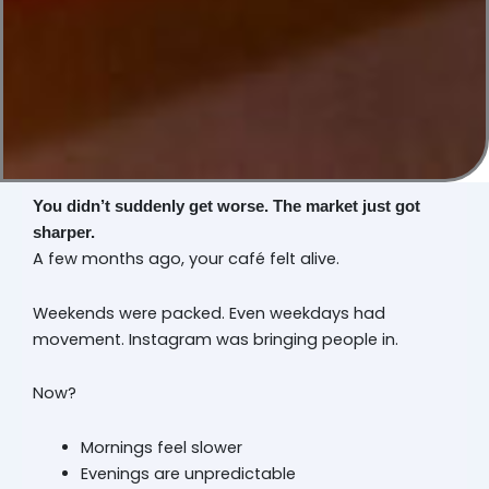
You didn’t suddenly get worse. The market just got
sharper.
A few months ago, your café felt alive.
Weekends were packed. Even weekdays had
movement. Instagram was bringing people in.
Now?
Mornings feel slower
Evenings are unpredictable