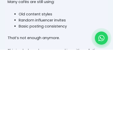
Many cafés are still using:
Old content styles
Random influencer invites
Basic posting consistency
That’s not enough anymore.
This is why brands are now working with
marketing
that focus on conversion
companies in dubai
systems, not just visibility.
Pal Bhattia’s POV: Footfall Drops When Decision-
Making Isn’t Triggered
“People are not going out less. They’re just choosing
more carefully.”
That’s the shift.