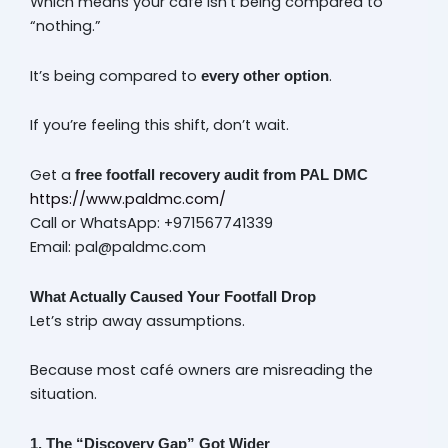
Which means your café isn’t being compared to
“nothing.”
It’s being compared to
.
every other option
If you’re feeling this shift, don’t wait.
Get a
free footfall recovery audit from PAL DMC
https://www.paldmc.com/
Call or WhatsApp: +971567741339
Email: pal@paldmc.com
What Actually Caused Your Footfall Drop
Let’s strip away assumptions.
Because most café owners are misreading the
situation.
1. The “Discovery Gap” Got Wider